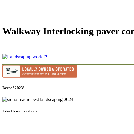
Walkway Interlocking paver con
Best of 2023!
Like Us on Facebook