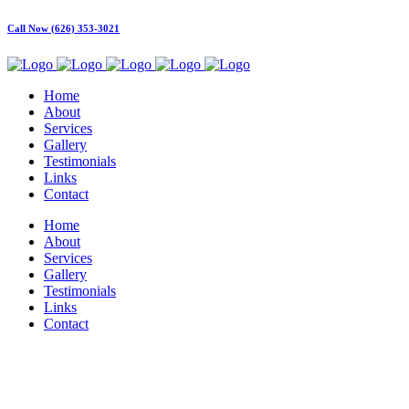
Call Now (626) 353-3021
Home
About
Services
Gallery
Testimonials
Links
Contact
Home
About
Services
Gallery
Testimonials
Links
Contact