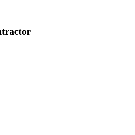
tractor