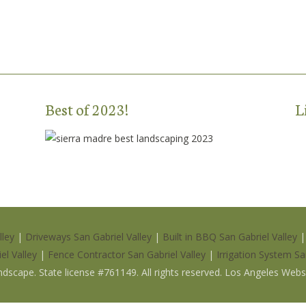
Best of 2023!
L
lley
|
Driveways San Gabriel Valley
|
Built in BBQ San Gabriel Valley
el Valley
|
Fence Contractor San Gabriel Valley
|
Irrigation System Sa
ndscape
.
State license #761149
. All rights reserved. Los Angeles Web