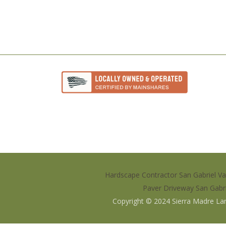
Hardscape Contractor San Gabriel Va
Paver Driveway San Gabri
Copyright © 2024
Sierra Madre La