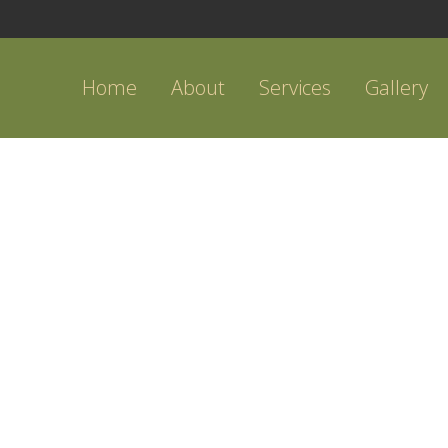
Home
About
Services
Gallery
OUTDOOR KITCHEN IDEA