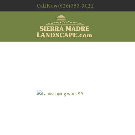
Call Now (626) 353-3021