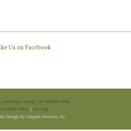
ike Us on Facebook
|
Landscape Design San Gabriel Valley
n Gabriel Valley
|
Sitemap
site Design by
Caspian Services, Inc
.