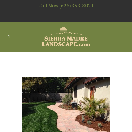
Call Now (626) 353-3021
PAVER PATIO INSTALLING