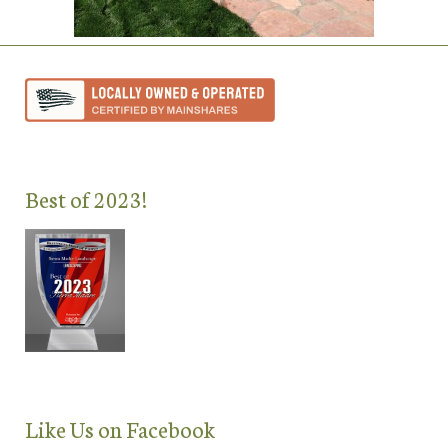
Best of 2023!
Like Us on Facebook