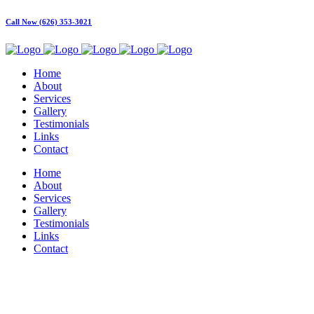
Call Now (626) 353-3021
Home
About
Services
Gallery
Testimonials
Links
Contact
Home
About
Services
Gallery
Testimonials
Links
Contact