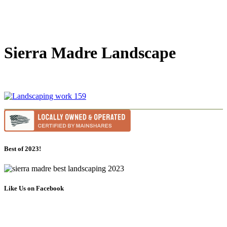
Sierra Madre Landscape
Best of 2023!
Like Us on Facebook