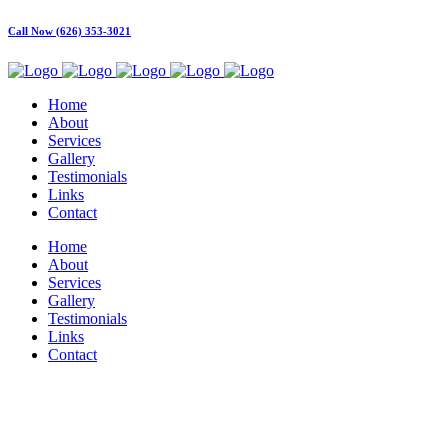
Call Now (626) 353-3021
Home
About
Services
Gallery
Testimonials
Links
Contact
Home
About
Services
Gallery
Testimonials
Links
Contact