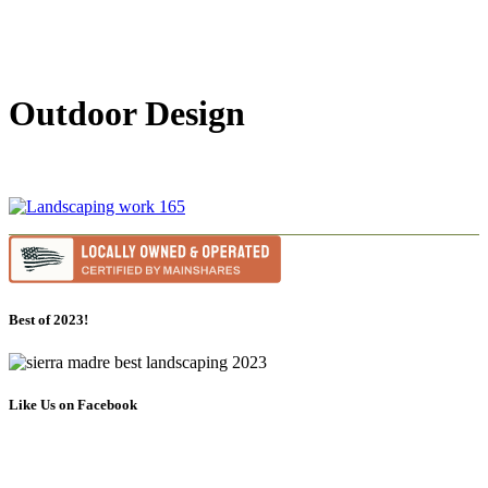
Outdoor Design
Best of 2023!
Like Us on Facebook