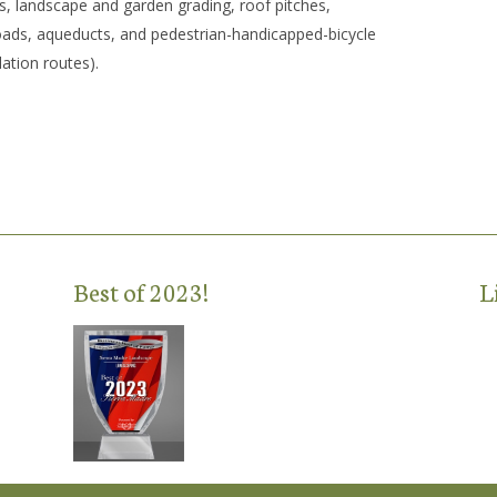
s, landscape and garden grading, roof pitches,
roads, aqueducts, and pedestrian-handicapped-bicycle
lation routes).
Best of 2023!
L