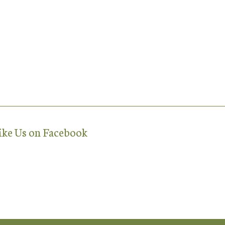
ike Us on Facebook