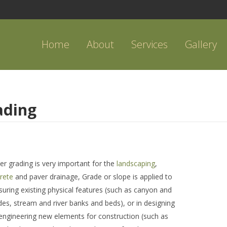
Home
About
Services
Gallery
ading
er grading is very important for the
landscaping
,
rete
and paver drainage, Grade or slope is applied to
uring existing physical features (such as canyon and
sides, stream and river banks and beds), or in designing
engineering new elements for construction (such as