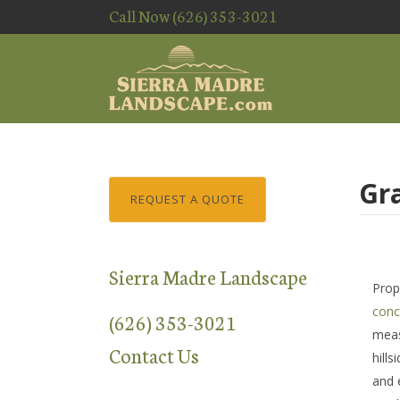
Call Now (626) 353-3021
Gr
REQUEST A QUOTE
Sierra Madre Landscape
Prop
conc
(626) 353-3021
meas
Contact Us
hill
and 