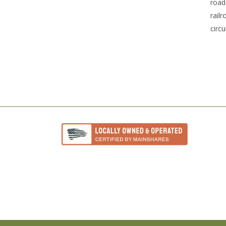
road
rail
circu