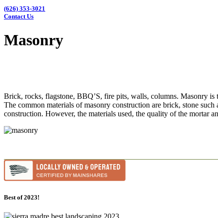
(626) 353-3021
Contact Us
Masonry
Brick, rocks, flagstone, BBQ’S, fire pits, walls, columns. Masonry is t
The common materials of masonry construction are brick, stone such as 
construction. However, the materials used, the quality of the mortar a
Best of 2023!