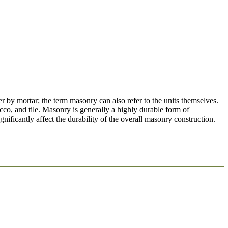
er by mortar; the term masonry can also refer to the units themselves.
cco, and tile. Masonry is generally a highly durable form of
nificantly affect the durability of the overall masonry construction.