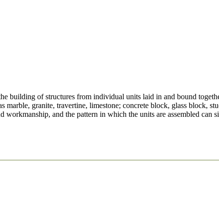
he building of structures from individual units laid in and bound togeth
marble, granite, travertine, limestone; concrete block, glass block, stu
nd workmanship, and the pattern in which the units are assembled can sig