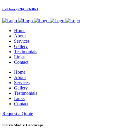
Call Now (626) 353-3021
Home
About
Services
Gallery
Testimonials
Links
Contact
Home
About
Services
Gallery
Testimonials
Links
Contact
Request a Quote
Sierra Madre Landscape