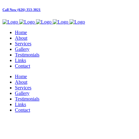
Call Now (626) 353-3021
Home
About
Services
Gallery
Testimonials
Links
Contact
Home
About
Services
Gallery
Testimonials
Links
Contact