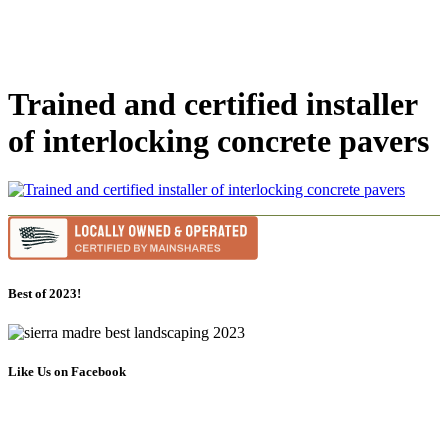
Trained and certified installer
of interlocking concrete pavers
Best of 2023!
Like Us on Facebook