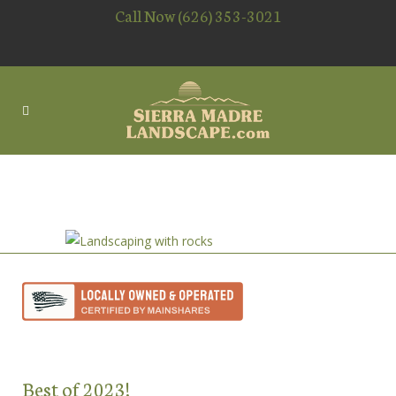
Call Now (626) 353-3021
LANDSCAPING WITH ROCKS
Best of 2023!