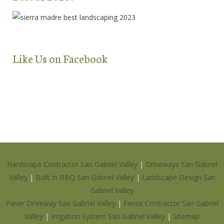
Like Us on Facebook
Hardscape Contractor San Gabriel Valley
|
Driveways San Gabriel
Valley
|
Built in BBQ San Gabriel Valley
|
Landscape Design San
Gabriel Valley
Paver Driveway San Gabriel Valley
|
Fence Contractor San Gabriel
Valley
|
Irrigation System San Gabriel Valley
|
Sitemap