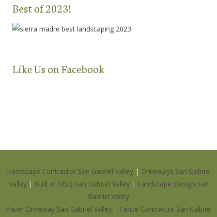
Best of 2023!
Like Us on Facebook
Hardscape Contractor San Gabriel Valley
|
Driveways San Gabriel
Valley
|
Built in BBQ San Gabriel Valley
|
Landscape Design San
Gabriel Valley
Paver Driveway San Gabriel Valley
|
Fence Contractor San Gabriel