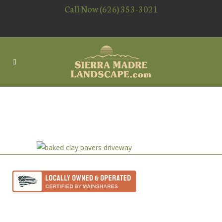
Call Now (626) 353-3021
BAKED CLAY PAVERS
DRIVEWAY