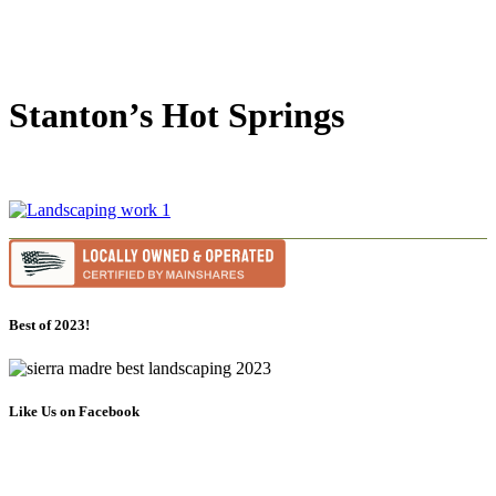
Stanton’s Hot Springs
Best of 2023!
Like Us on Facebook