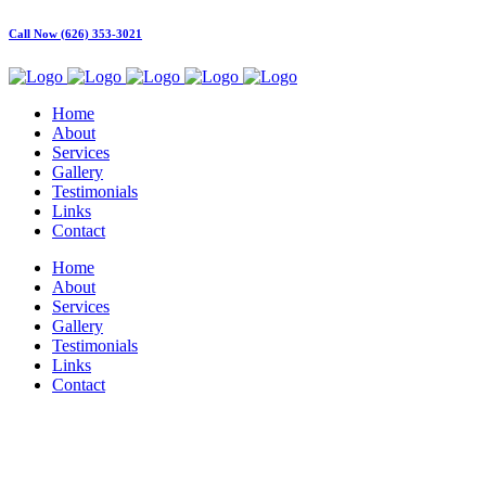
Call Now (626) 353-3021
Home
About
Services
Gallery
Testimonials
Links
Contact
Home
About
Services
Gallery
Testimonials
Links
Contact