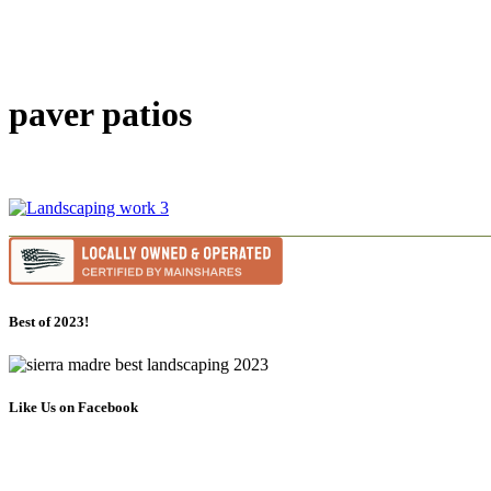
paver patios
Best of 2023!
Like Us on Facebook