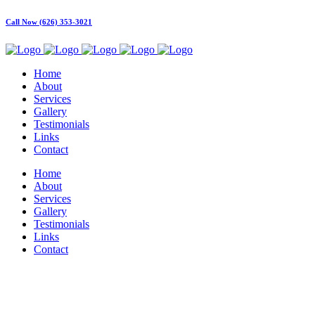
Call Now (626) 353-3021
Home
About
Services
Gallery
Testimonials
Links
Contact
Home
About
Services
Gallery
Testimonials
Links
Contact