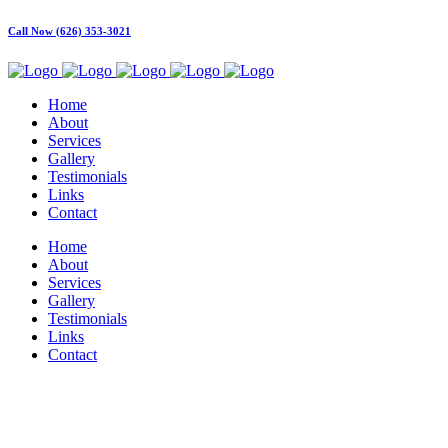
Call Now (626) 353-3021
Home
About
Services
Gallery
Testimonials
Links
Contact
Home
About
Services
Gallery
Testimonials
Links
Contact