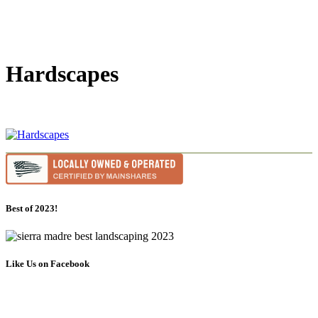
Hardscapes
Best of 2023!
Like Us on Facebook