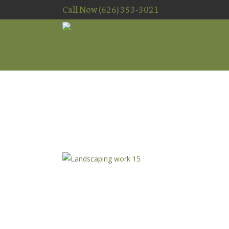
Call Now (626) 353-3021