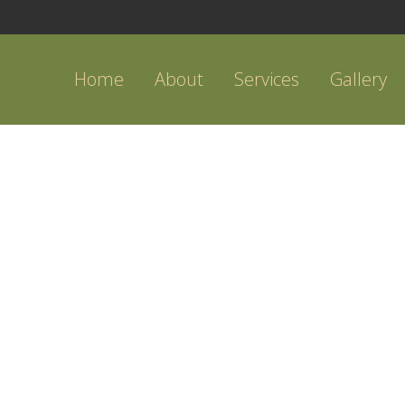
Home
About
Services
Gallery
BACKYARD PATIO DESIGN