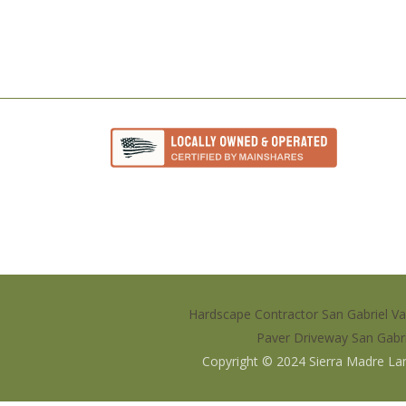
Hardscape Contractor San Gabriel Va
Paver Driveway San Gabri
Copyright © 2024
Sierra Madre La