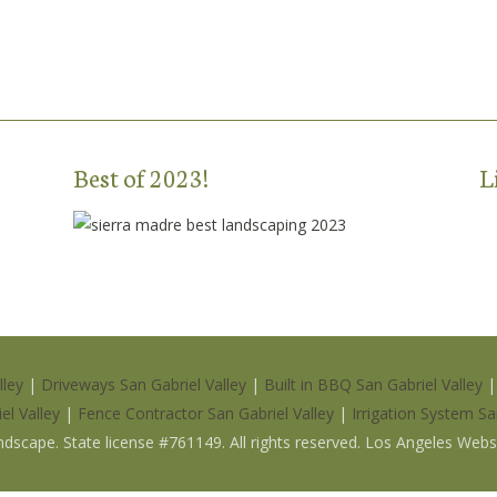
Best of 2023!
L
lley
|
Driveways San Gabriel Valley
|
Built in BBQ San Gabriel Valley
el Valley
|
Fence Contractor San Gabriel Valley
|
Irrigation System Sa
ndscape
.
State license #761149
. All rights reserved. Los Angeles Web