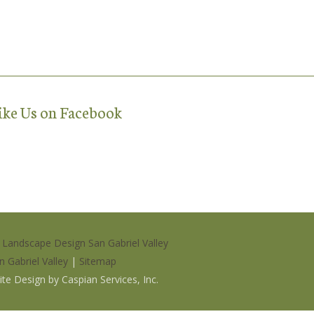
ike Us on Facebook
|
Landscape Design San Gabriel Valley
n Gabriel Valley
|
Sitemap
site Design by
Caspian Services, Inc
.