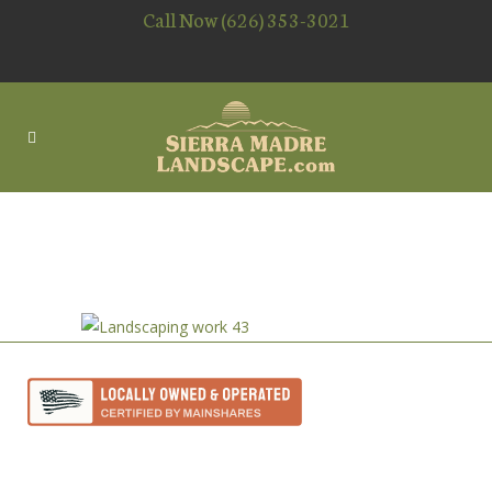
Call Now (626) 353-3021
OUTDOOR LIGHTING
CONTRACTOR