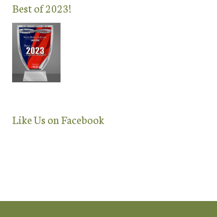
Best of 2023!
Like Us on Facebook