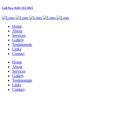
Call Now (626) 353-3021
Home
About
Services
Gallery
Testimonials
Links
Contact
Home
About
Services
Gallery
Testimonials
Links
Contact