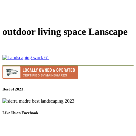
outdoor living space Lanscape
Best of 2023!
Like Us on Facebook