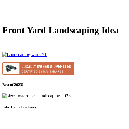
Front Yard Landscaping Idea
Best of 2023!
Like Us on Facebook