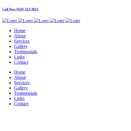
Call Now (626) 353-3021
Home
About
Services
Gallery
Testimonials
Links
Contact
Home
About
Services
Gallery
Testimonials
Links
Contact