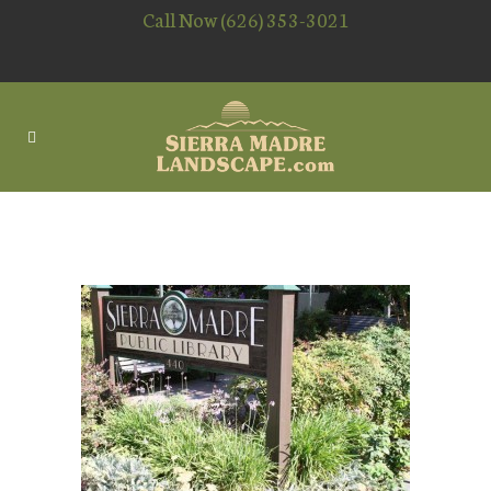
Call Now (626) 353-3021
LIBRARY – SIERRA MADRE