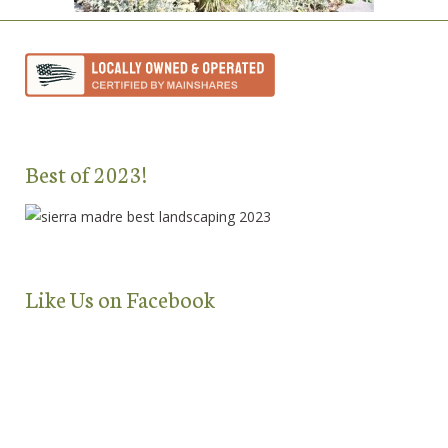
Best of 2023!
Like Us on Facebook