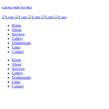
Call Now (626) 353-3021
Home
About
Services
Gallery
Testimonials
Links
Contact
Home
About
Services
Gallery
Testimonials
Links
Contact