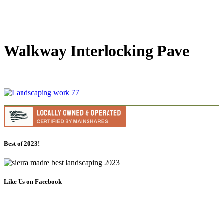
Walkway Interlocking Pave
Best of 2023!
Like Us on Facebook