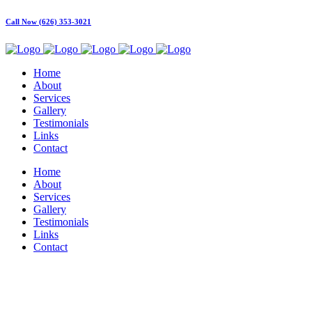
Call Now (626) 353-3021
Home
About
Services
Gallery
Testimonials
Links
Contact
Home
About
Services
Gallery
Testimonials
Links
Contact