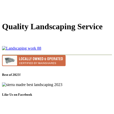
Quality Landscaping Service
Best of 2023!
Like Us on Facebook