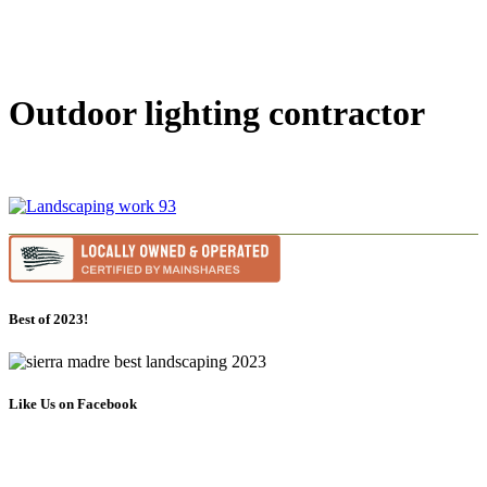
Outdoor lighting contractor
Best of 2023!
Like Us on Facebook