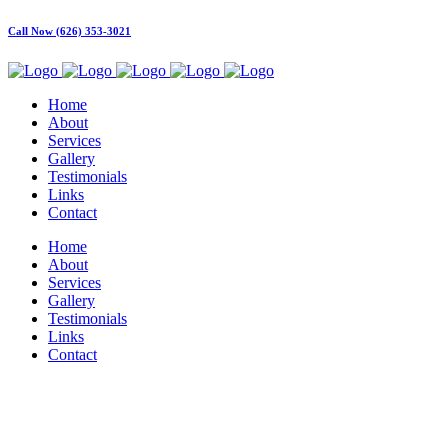
Call Now (626) 353-3021
Home
About
Services
Gallery
Testimonials
Links
Contact
Home
About
Services
Gallery
Testimonials
Links
Contact