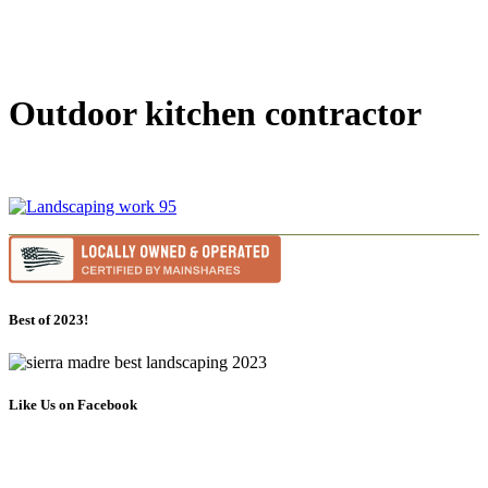
Outdoor kitchen contractor
Best of 2023!
Like Us on Facebook