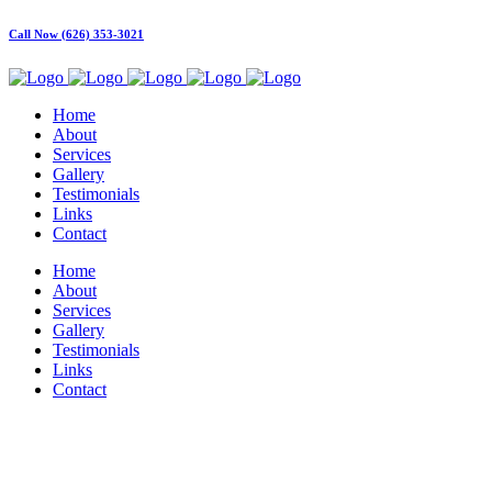
Call Now (626) 353-3021
Home
About
Services
Gallery
Testimonials
Links
Contact
Home
About
Services
Gallery
Testimonials
Links
Contact