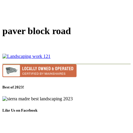
paver block road
Best of 2023!
Like Us on Facebook