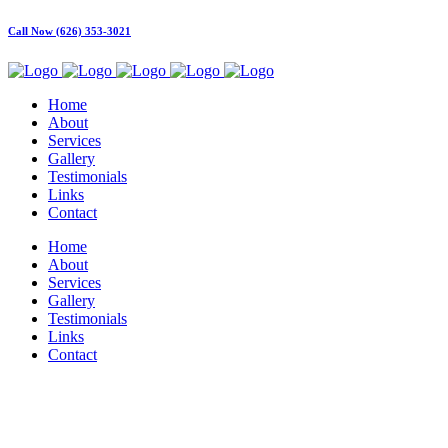
Call Now (626) 353-3021
Home
About
Services
Gallery
Testimonials
Links
Contact
Home
About
Services
Gallery
Testimonials
Links
Contact