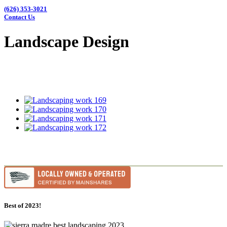
(626) 353-3021
Contact Us
Landscape Design
Best of 2023!