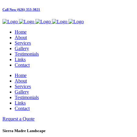
Call Now (626) 353-3021
Home
About
Services
Gallery
Testimonials
Links
Contact
Home
About
Services
Gallery
Testimonials
Links
Contact
Request a Quote
Sierra Madre Landscape