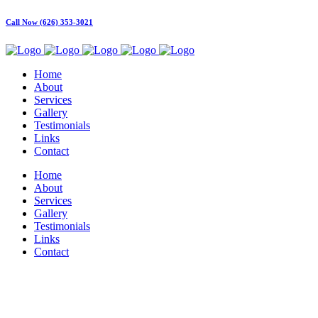
Call Now (626) 353-3021
Home
About
Services
Gallery
Testimonials
Links
Contact
Home
About
Services
Gallery
Testimonials
Links
Contact