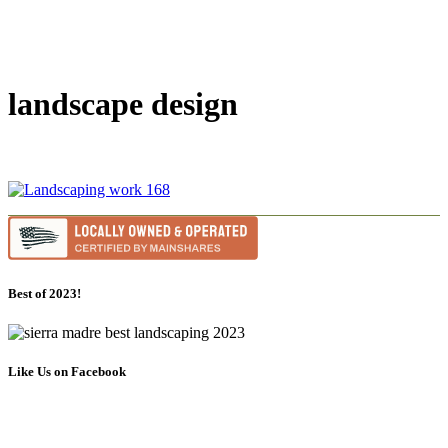
landscape design
Best of 2023!
Like Us on Facebook