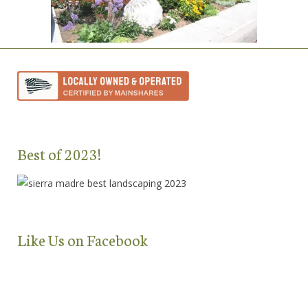
Best of 2023!
Like Us on Facebook