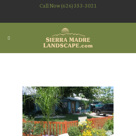
Call Now (626) 353-3021
PLANTING LANDSCAPING
PLANTS