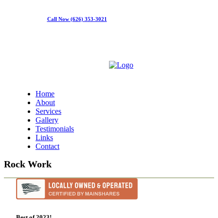
Call Now (626) 353-3021
Home
About
Services
Gallery
Testimonials
Links
Contact
Rock Work
Best of 2023!