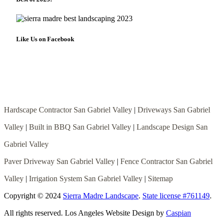
Like Us on Facebook
Hardscape Contractor San Gabriel Valley
|
Driveways San Gabriel
Valley
|
Built in BBQ San Gabriel Valley
|
Landscape Design San
Gabriel Valley
Paver Driveway San Gabriel Valley
|
Fence Contractor San Gabriel
Valley
|
Irrigation System San Gabriel Valley
|
Sitemap
Copyright © 2024
Sierra Madre Landscape
.
State license #761149
.
All rights reserved. Los Angeles Website Design by
Caspian