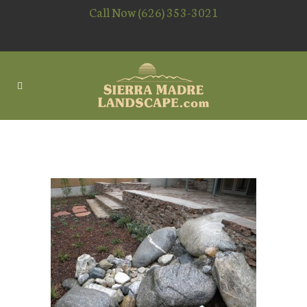
Call Now (626) 353-3021
WATERSCAPING