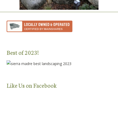
Best of 2023!
Like Us on Facebook